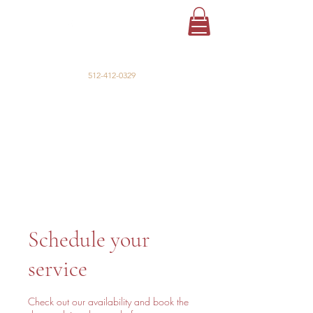
La Cabaña
Event Venue & Lodging
512-412-0329
Schedule your
service
Check out our availability and book the