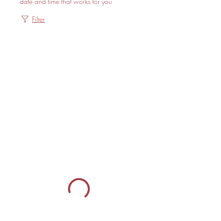
date and time that works for you
Filter